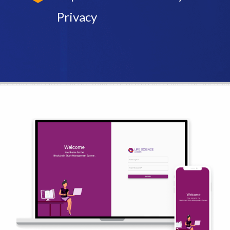
Privacy