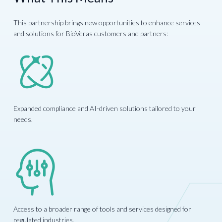
This partnership brings new opportunities to enhance services
and solutions for BioVeras customers and partners:
Expanded compliance and AI-driven solutions tailored to your
needs.
Access to a broader range of tools and services designed for
regulated industries.