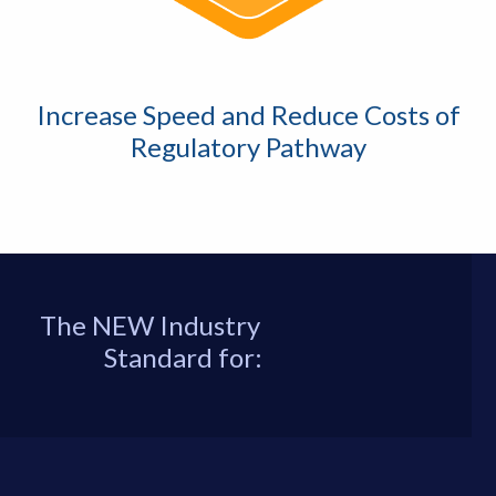
Increase Speed and Reduce Costs of
Regulatory Pathway
The NEW Industry
Standard for: