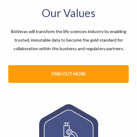
Our Values
BioVeras will transform the life sciences industry by enabling
trusted, immutable data to become the gold standard for
collaboration within the business and regulatory partners.
FIND OUT MORE