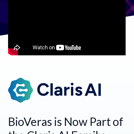
BioVeras is Now Part of