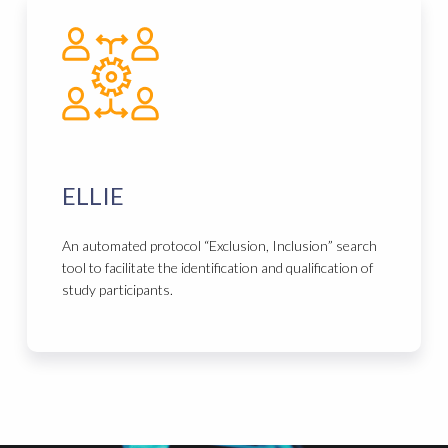
ELLIE
An automated protocol “Exclusion, Inclusion” search
tool to facilitate the identification and qualification of
study participants.