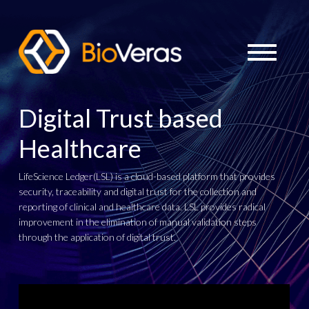
Digital Trust based
Healthcare
LifeScience Ledger(LSL) is a cloud-based platform that provides
security, traceability and digital trust for the collection and
reporting of clinical and healthcare data. LSL provides radical
improvement in the elimination of manual validation steps
through the application of digital trust.