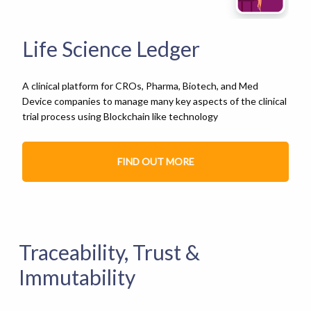
Life Science Ledger
A clinical platform for CROs, Pharma, Biotech, and Med
Device companies to manage many key aspects of the clinical
trial process using Blockchain like technology
FIND OUT MORE
Traceability, Trust &
Immutability