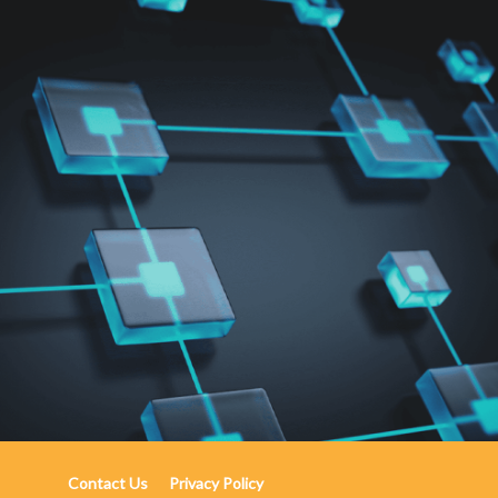
Contact Us
Privacy Policy