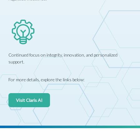
Continued focus on integrity, innovation, and personalized
support.
For more details, explore the links below:
Visit Claris AI