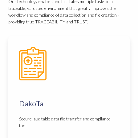
Our technology enables and facilitates multiple tasks in a
traceable, validated environment that greatly improves the
workflow and compliance of data collection and file creation -
providing true TRACEABILITY and TRUST.
DakoTa
Secure, auditable data file transfer and compliance
tool.