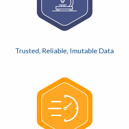
Trusted, Reliable, Imutable Data