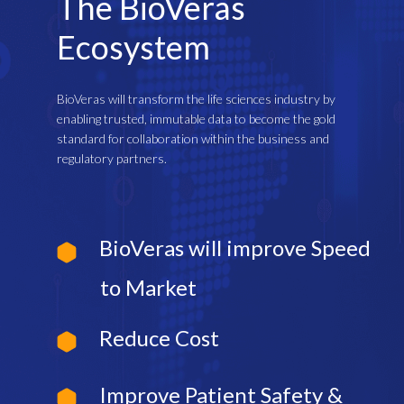
The BioVeras
Ecosystem
BioVeras will transform the life sciences industry by
enabling trusted, immutable data to become the gold
standard for collaboration within the business and
regulatory partners.
BioVeras will improve Speed
to Market
Reduce Cost
Improve Patient Safety &