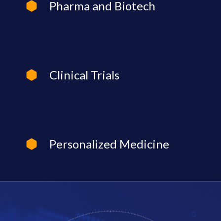
Pharma and Biotech
Clinical Trials
Personalized Medicine