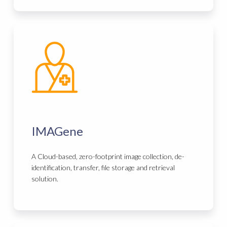
IMAGene
A Cloud-based, zero-footprint image collection, de-
identification, transfer, file storage and retrieval
solution.