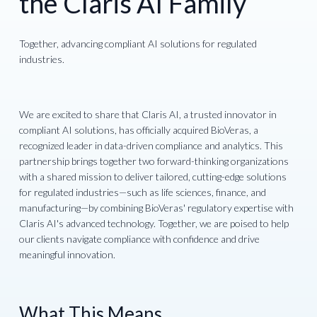
the Claris AI Family
Together, advancing compliant AI solutions for regulated
industries.
We are excited to share that Claris AI, a trusted innovator in
compliant AI solutions, has officially acquired BioVeras, a
recognized leader in data-driven compliance and analytics. This
partnership brings together two forward-thinking organizations
with a shared mission to deliver tailored, cutting-edge solutions
for regulated industries—such as life sciences, finance, and
manufacturing—by combining BioVeras' regulatory expertise with
Claris AI's advanced technology. Together, we are poised to help
our clients navigate compliance with confidence and drive
meaningful innovation.
What This Means